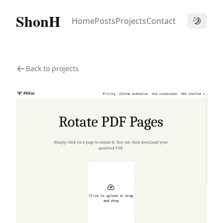
ShonH
Home
Posts
Projects
Contact
Toggle t
Back to projects