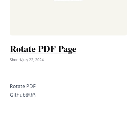
Rotate PDF Page
ShonH
/
July 22, 2024
Rotate PDF
Github源码