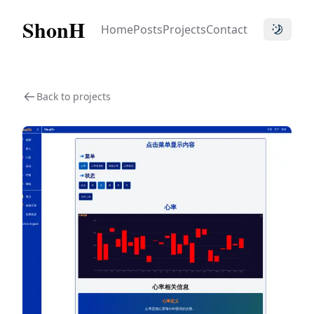
ShonH
Home
Posts
Projects
Contact
Toggle t
Back to projects