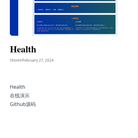
Health
ShonH
/
February 27, 2024
Health
在线演示
Github源码