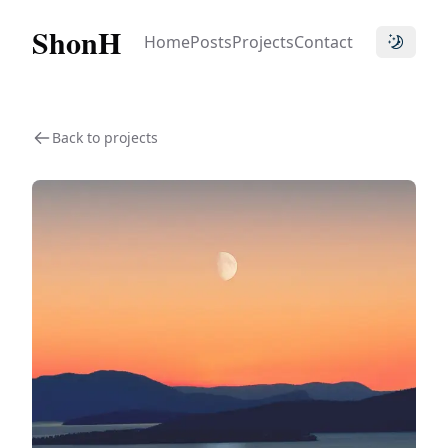
ShonH
Home
Posts
Projects
Contact
Toggle t
Back to projects