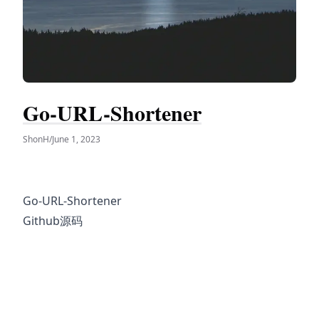
Go-URL-Shortener
ShonH
/
June 1, 2023
Go-URL-Shortener
Github源码