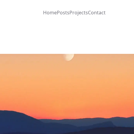
Home
Posts
Projects
Contact