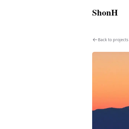
ShonH
Back to projects