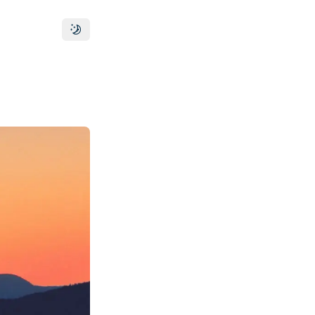
Toggle theme