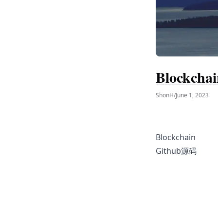
Blockchai
ShonH
/
June 1, 2023
Blockchain
Github源码